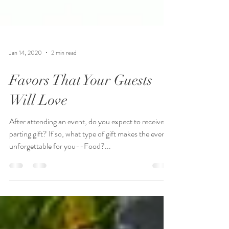
Jan 14, 2020
2 min read
Favors That Your Guests
Will Love
After attending an event, do you expect to receive a
parting gift? If so, what type of gift makes the event
unforgettable for you--Food?...